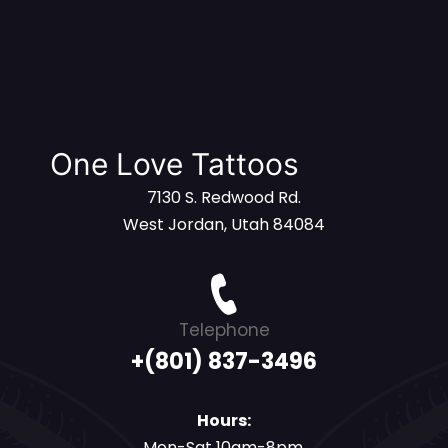
One Love Tattoos
7130 S. Redwood Rd.
West Jordan, Utah 84084
Telephone
+(801) 837-3496
Hours:
Mon-Sat 10am-8pm,